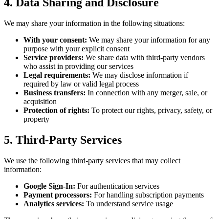
4. Data Sharing and Disclosure
We may share your information in the following situations:
With your consent:
We may share your information for any
purpose with your explicit consent
Service providers:
We share data with third-party vendors
who assist in providing our services
Legal requirements:
We may disclose information if
required by law or valid legal process
Business transfers:
In connection with any merger, sale, or
acquisition
Protection of rights:
To protect our rights, privacy, safety, or
property
5. Third-Party Services
We use the following third-party services that may collect
information:
Google Sign-In:
For authentication services
Payment processors:
For handling subscription payments
Analytics services:
To understand service usage