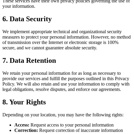
These services have their own privacy policies governing the use of
your information.
6. Data Security
We implement appropriate technical and organizational security
measures to protect your personal information. However, no method
of transmission over the Internet or electronic storage is 100%
secure, and we cannot guarantee absolute security.
7. Data Retention
We retain your personal information for as long as necessary to
provide our services and fulfill the purposes outlined in this Privacy
Policy. We will also retain and use your information to comply with
legal obligations, resolve disputes, and enforce our agreements.
8. Your Rights
Depending on your location, you may have the following rights:
Access:
Request access to your personal information
Correction:
Request correction of inaccurate information