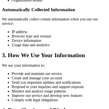
Organization details
Automatically Collected Information
We automatically collect certain information when you use our
service:
IP address
Browser type and version
Device information
Usage data and analytics
3. How We Use Your Information
We use your information to:
Provide and maintain our service
Create and manage your account
Send you important updates and notifications
Respond to your inquiries and support requests
Monitor and analyze usage patterns
Improve our service and develop new features
Comply with legal obligations