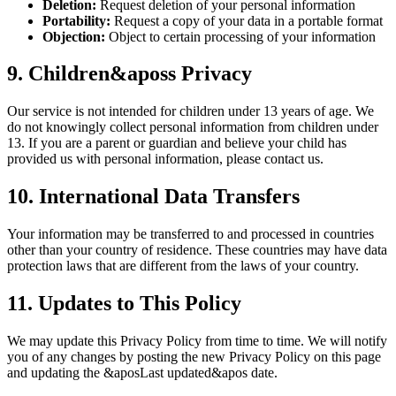
Deletion:
Request deletion of your personal information
Portability:
Request a copy of your data in a portable format
Objection:
Object to certain processing of your information
9. Children&aposs Privacy
Our service is not intended for children under 13 years of age. We
do not knowingly collect personal information from children under
13. If you are a parent or guardian and believe your child has
provided us with personal information, please contact us.
10. International Data Transfers
Your information may be transferred to and processed in countries
other than your country of residence. These countries may have data
protection laws that are different from the laws of your country.
11. Updates to This Policy
We may update this Privacy Policy from time to time. We will notify
you of any changes by posting the new Privacy Policy on this page
and updating the &aposLast updated&apos date.