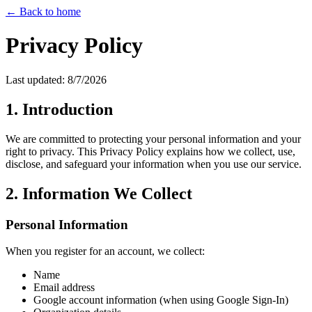
← Back to home
Privacy Policy
Last updated:
8/7/2026
1. Introduction
We are committed to protecting your personal information and your
right to privacy. This Privacy Policy explains how we collect, use,
disclose, and safeguard your information when you use our service.
2. Information We Collect
Personal Information
When you register for an account, we collect:
Name
Email address
Google account information (when using Google Sign-In)